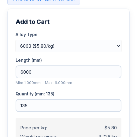
Add to Cart
Alloy Type
Length (mm)
Min: 1.000mm - Max: 6.000mm
Quantity (min: 135)
Price per kg:
$5.80
Weight per piece:
3.726 kg