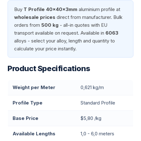
Buy
T Profile 40x40x3mm
aluminium profile at
wholesale prices
direct from manufacturer. Bulk
orders from
500 kg
- all-in quotes with EU
transport available on request. Available in
6063
alloys - select your alloy, length and quantity to
calculate your price instantly.
Product Specifications
Weight per Meter
0,621 kg/m
Profile Type
Standard Profile
Base Price
$5,80 /kg
Available Lengths
1,0 - 6,0 meters