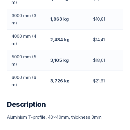
m)
3000 mm (3
1,863 kg
$10,81
m)
4000 mm (4
2,484 kg
$14,41
m)
5000 mm (5
3,105 kg
$18,01
m)
6000 mm (6
3,726 kg
$21,61
m)
Description
Aluminium T-profile, 40x40mm, thickness 3mm