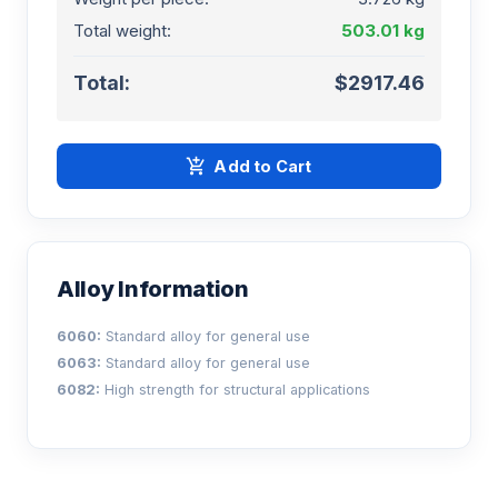
Total weight:
503.01 kg
Total:
$2917.46
add_shopping_cart
Add to Cart
Alloy Information
6060:
Standard alloy for general use
6063:
Standard alloy for general use
6082:
High strength for structural applications