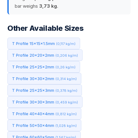
bar weighs
3,73 kg
.
Other Available Sizes
T Profile 15x15x1.5mm
(0,117 kg/m)
T Profile 20x20x2mm
(0,206 kg/m)
T Profile 25x25x2mm
(0,26 kg/m)
T Profile 30x30x2mm
(0,314 kg/m)
T Profile 25x25x3mm
(0,378 kg/m)
T Profile 30x30x3mm
(0,459 kg/m)
T Profile 40x40x4mm
(0,812 kg/m)
T Profile 50x50x4mm
(1,028 kg/m)
T Profile 60x60x5mm
(1,567 kg/m)