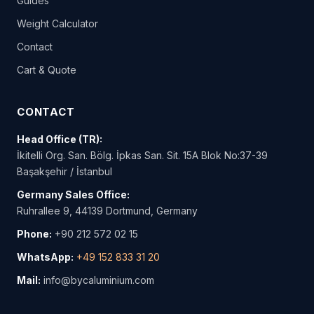
Guides
Weight Calculator
Contact
Cart & Quote
CONTACT
Head Office (TR):
İkitelli Org. San. Bölg. İpkas San. Sit. 15A Blok No:37-39
Başakşehir / İstanbul
Germany Sales Office:
Ruhrallee 9, 44139 Dortmund, Germany
Phone:
+90 212 572 02 15
WhatsApp:
+49 152 833 31 20
Mail:
info@bycaluminium.com