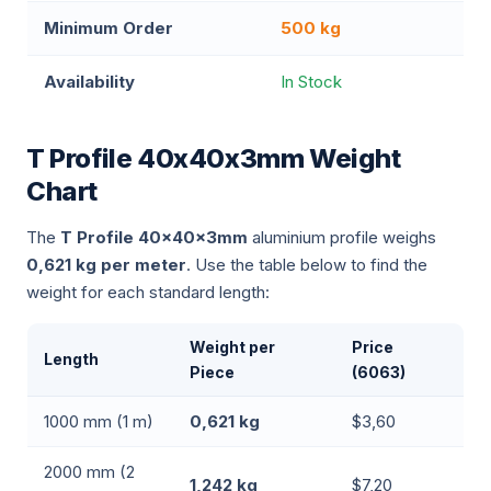
Minimum Order
500 kg
Availability
In Stock
T Profile 40x40x3mm Weight
Chart
The
T Profile 40x40x3mm
aluminium profile weighs
0,621 kg per meter
. Use the table below to find the
weight for each standard length:
Weight per
Price
Length
Piece
(6063)
1000 mm (1 m)
0,621 kg
$3,60
2000 mm (2
1,242 kg
$7,20