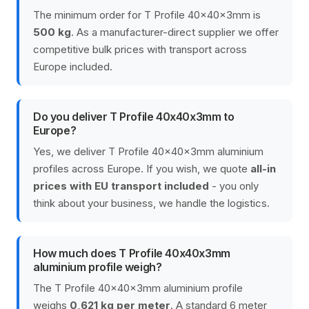
The minimum order for T Profile 40x40x3mm is
500 kg
. As a manufacturer-direct supplier we offer
competitive bulk prices with transport across
Europe included.
Do you deliver T Profile 40x40x3mm to
Europe?
Yes, we deliver T Profile 40x40x3mm aluminium
profiles across Europe. If you wish, we quote
all-in
prices with EU transport included
- you only
think about your business, we handle the logistics.
How much does T Profile 40x40x3mm
aluminium profile weigh?
The T Profile 40x40x3mm aluminium profile
weighs
0,621 kg per meter
. A standard 6 meter