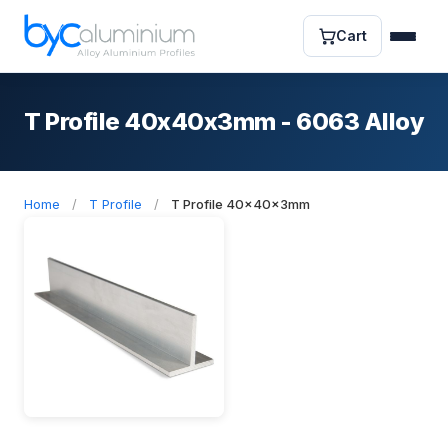
Cart
T Profile 40x40x3mm - 6063 Alloy
Home
/
T Profile
/
T Profile 40x40x3mm