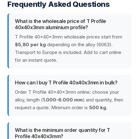
Frequently Asked Questions
What is the wholesale price of T Profile
40x40x3mm aluminium profile?
T Profile 40x40x3mm wholesale prices start from
$5,80 per kg
depending on the alloy (6063).
Transport to Europe is included. Add to cart online
for an instant quote.
How can I buy T Profile 40x40x3mm in bulk?
Order T Profile 40x40x3mm online: choose your
alloy, length (
1.000-6.000 mm
) and quantity, then
request a quote. Minimum order is
500 kg
.
What is the minimum order quantity for T
Profile 40x40x3mm?