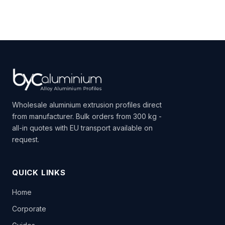
Wholesale aluminium extrusion profiles direct
from manufacturer. Bulk orders from 300 kg -
all-in quotes with EU transport available on
request.
QUICK LINKS
Home
Corporate