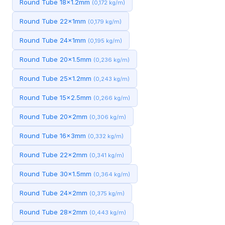
Round Tube 18x1.2mm
(0,172 kg/m)
Round Tube 22x1mm
(0,179 kg/m)
Round Tube 24x1mm
(0,195 kg/m)
Round Tube 20x1.5mm
(0,236 kg/m)
Round Tube 25x1.2mm
(0,243 kg/m)
Round Tube 15x2.5mm
(0,266 kg/m)
Round Tube 20x2mm
(0,306 kg/m)
Round Tube 16x3mm
(0,332 kg/m)
Round Tube 22x2mm
(0,341 kg/m)
Round Tube 30x1.5mm
(0,364 kg/m)
Round Tube 24x2mm
(0,375 kg/m)
Round Tube 28x2mm
(0,443 kg/m)