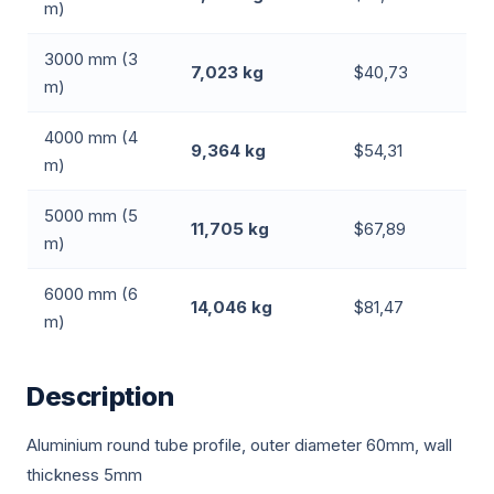
m)
3000 mm (3
7,023 kg
$40,73
m)
4000 mm (4
9,364 kg
$54,31
m)
5000 mm (5
11,705 kg
$67,89
m)
6000 mm (6
14,046 kg
$81,47
m)
Description
Aluminium round tube profile, outer diameter 60mm, wall
thickness 5mm