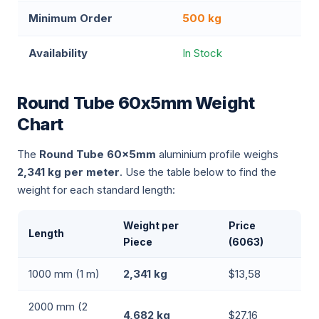
Minimum Order
500 kg
Availability
In Stock
Round Tube 60x5mm Weight
Chart
The
Round Tube 60x5mm
aluminium profile weighs
2,341 kg per meter
. Use the table below to find the
weight for each standard length:
Weight per
Price
Length
Piece
(6063)
1000 mm (1 m)
2,341 kg
$13,58
2000 mm (2
4,682 kg
$27,16