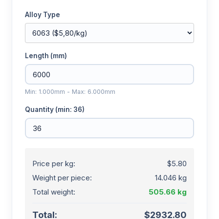
Alloy Type
Length (mm)
Min: 1.000mm - Max: 6.000mm
Quantity (min: 36)
Price per kg:
$5.80
Weight per piece:
14.046 kg
Total weight:
505.66 kg
Total:
$2932.80