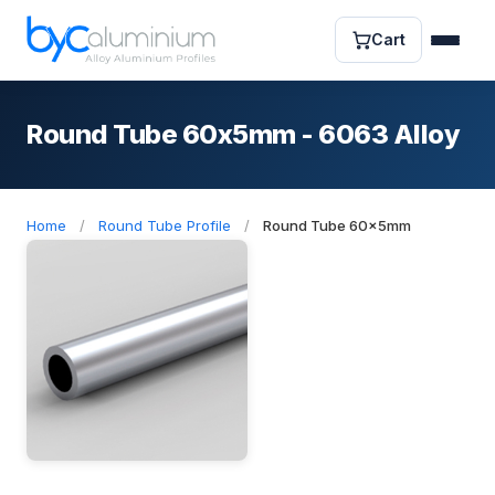
Cart
Round Tube 60x5mm - 6063 Alloy
Home
/
Round Tube Profile
/
Round Tube 60x5mm