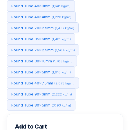
Round Tube 48x3mm
(1,148 kg/m)
Round Tube 40x4mm
(1,226 kg/m)
Round Tube 70x2.5mm
(1,437 kg/m)
Round Tube 35x6mm
(1,481 kg/m)
Round Tube 76x2.5mm
(1,564 kg/m)
Round Tube 30x10mm
(1,703 kg/m)
Round Tube 50x5mm
(1,916 kg/m)
Round Tube 40x7.5mm
(2,075 kg/m)
Round Tube 90x3mm
(2,222 kg/m)
Round Tube 80x5mm
(3,193 kg/m)
Add to Cart