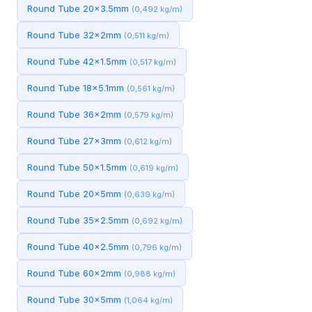
Round Tube 20x3.5mm
(0,492 kg/m)
Round Tube 32x2mm
(0,511 kg/m)
Round Tube 42x1.5mm
(0,517 kg/m)
Round Tube 18x5.1mm
(0,561 kg/m)
Round Tube 36x2mm
(0,579 kg/m)
Round Tube 27x3mm
(0,612 kg/m)
Round Tube 50x1.5mm
(0,619 kg/m)
Round Tube 20x5mm
(0,639 kg/m)
Round Tube 35x2.5mm
(0,692 kg/m)
Round Tube 40x2.5mm
(0,796 kg/m)
Round Tube 60x2mm
(0,988 kg/m)
Round Tube 30x5mm
(1,064 kg/m)