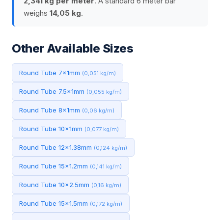
2,341 kg per meter
. A standard 6 meter bar
weighs
14,05 kg
.
Other Available Sizes
Round Tube 7x1mm
(0,051 kg/m)
Round Tube 7.5x1mm
(0,055 kg/m)
Round Tube 8x1mm
(0,06 kg/m)
Round Tube 10x1mm
(0,077 kg/m)
Round Tube 12x1.38mm
(0,124 kg/m)
Round Tube 15x1.2mm
(0,141 kg/m)
Round Tube 10x2.5mm
(0,16 kg/m)
Round Tube 15x1.5mm
(0,172 kg/m)