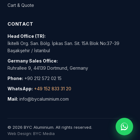
Cart & Quote
CONTACT
Head Office (TR):
İkitelli Org. San. Bölg. İpkas San. Sit. 15A Blok No:37-39
Başakşehir / İstanbul
Germany Sales Office:
Ruhrallee 9, 44139 Dortmund, Germany
Phone:
+90 212 572 02 15
WhatsApp:
+49 152 833 31 20
Mail:
info@bycaluminium.com
© 2026 BYC Aluminium. All rights reserved.
Web Design: BYC Media