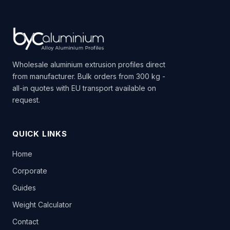
Wholesale aluminium extrusion profiles direct
from manufacturer. Bulk orders from 300 kg -
all-in quotes with EU transport available on
request.
QUICK LINKS
Home
Corporate
Guides
Weight Calculator
Contact