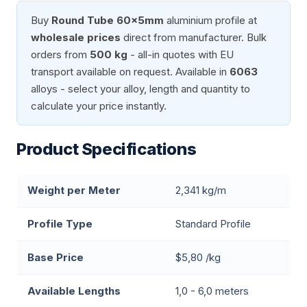
Buy
Round Tube 60x5mm
aluminium profile at
wholesale prices
direct from manufacturer. Bulk
orders from
500 kg
- all-in quotes with EU
transport available on request. Available in
6063
alloys - select your alloy, length and quantity to
calculate your price instantly.
Product Specifications
Weight per Meter
2,341 kg/m
Profile Type
Standard Profile
Base Price
$5,80 /kg
Available Lengths
1,0 - 6,0 meters