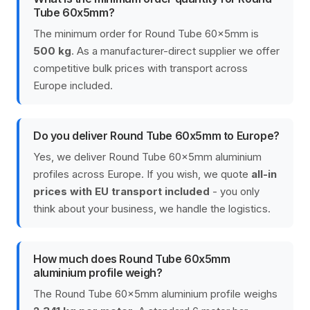
Tube 60x5mm?
The minimum order for Round Tube 60x5mm is
500 kg
. As a manufacturer-direct supplier we offer
competitive bulk prices with transport across
Europe included.
Do you deliver Round Tube 60x5mm to Europe?
Yes, we deliver Round Tube 60x5mm aluminium
profiles across Europe. If you wish, we quote
all-in
prices with EU transport included
- you only
think about your business, we handle the logistics.
How much does Round Tube 60x5mm
aluminium profile weigh?
The Round Tube 60x5mm aluminium profile weighs