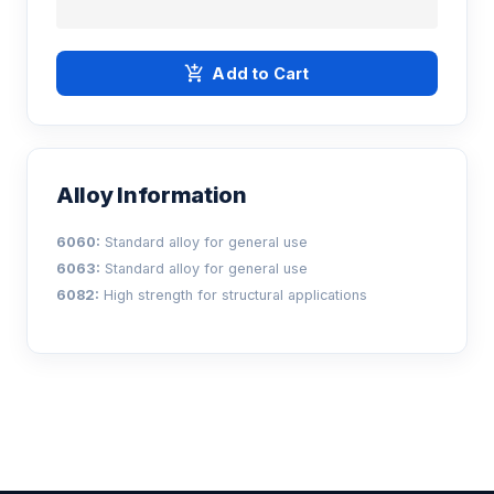
add_shopping_cart
Add to Cart
Alloy Information
6060:
Standard alloy for general use
6063:
Standard alloy for general use
6082:
High strength for structural applications