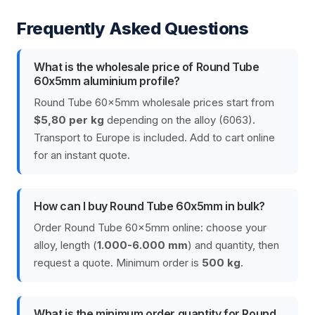
Frequently Asked Questions
What is the wholesale price of Round Tube
60x5mm aluminium profile?
Round Tube 60x5mm wholesale prices start from
$5,80 per kg
depending on the alloy (6063).
Transport to Europe is included. Add to cart online
for an instant quote.
How can I buy Round Tube 60x5mm in bulk?
Order Round Tube 60x5mm online: choose your
alloy, length (
1.000-6.000 mm
) and quantity, then
request a quote. Minimum order is
500 kg
.
What is the minimum order quantity for Round