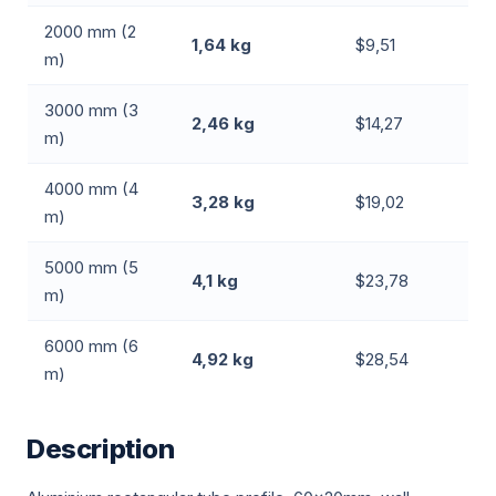
2000 mm (2
1,64 kg
$9,51
m)
3000 mm (3
2,46 kg
$14,27
m)
4000 mm (4
3,28 kg
$19,02
m)
5000 mm (5
4,1 kg
$23,78
m)
6000 mm (6
4,92 kg
$28,54
m)
Description