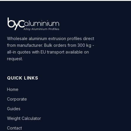
Wholesale aluminium extrusion profiles direct
from manufacturer. Bulk orders from 300 kg -
all-in quotes with EU transport available on
request.
QUICK LINKS
Home
Corporate
Guides
Weight Calculator
Contact