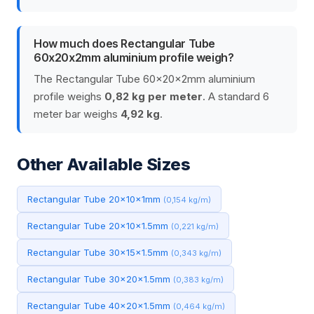
How much does Rectangular Tube
60x20x2mm aluminium profile weigh?
The Rectangular Tube 60x20x2mm aluminium
profile weighs
0,82 kg per meter
. A standard 6
meter bar weighs
4,92 kg
.
Other Available Sizes
Rectangular Tube 20x10x1mm
(0,154 kg/m)
Rectangular Tube 20x10x1.5mm
(0,221 kg/m)
Rectangular Tube 30x15x1.5mm
(0,343 kg/m)
Rectangular Tube 30x20x1.5mm
(0,383 kg/m)
Rectangular Tube 40x20x1.5mm
(0,464 kg/m)