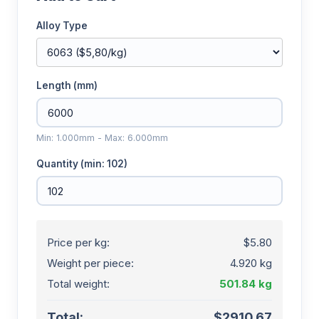
Alloy Type
Length (mm)
Min: 1.000mm - Max: 6.000mm
Quantity (min: 102)
Price per kg:
$5.80
Weight per piece:
4.920 kg
Total weight:
501.84 kg
Total:
$2910.67