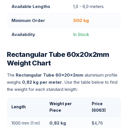
Available Lengths
1,0 - 6,0 meters
Minimum Order
500 kg
Availability
In Stock
Rectangular Tube 60x20x2mm
Weight Chart
The
Rectangular Tube 60x20x2mm
aluminium profile
weighs
0,82 kg per meter
. Use the table below to find
the weight for each standard length:
Weight per
Price
Length
Piece
(6063)
1000 mm (1 m)
0,82 kg
$4,76