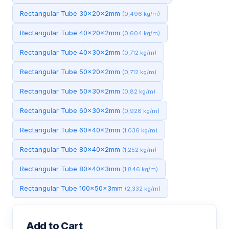
Rectangular Tube 30x20x2mm
(0,496 kg/m)
Rectangular Tube 40x20x2mm
(0,604 kg/m)
Rectangular Tube 40x30x2mm
(0,712 kg/m)
Rectangular Tube 50x20x2mm
(0,712 kg/m)
Rectangular Tube 50x30x2mm
(0,82 kg/m)
Rectangular Tube 60x30x2mm
(0,928 kg/m)
Rectangular Tube 60x40x2mm
(1,036 kg/m)
Rectangular Tube 80x40x2mm
(1,252 kg/m)
Rectangular Tube 80x40x3mm
(1,846 kg/m)
Rectangular Tube 100x50x3mm
(2,332 kg/m)
Add to Cart