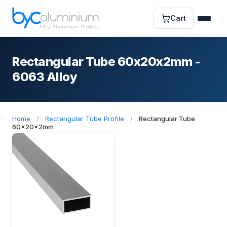
Cart
Rectangular Tube 60x20x2mm -
6063 Alloy
Home
/
Rectangular Tube Profile
/
Rectangular Tube
60x20x2mm