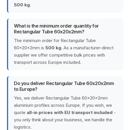
500 kg
.
What is the minimum order quantity for
Rectangular Tube 60x20x2mm?
The minimum order for Rectangular Tube
60x20x2mm is
500 kg
. As a manufacturer-direct
supplier we offer competitive bulk prices with
transport across Europe included.
Do you deliver Rectangular Tube 60x20x2mm
to Europe?
Yes, we deliver Rectangular Tube 60x20x2mm
aluminium profiles across Europe. If you wish, we
quote
all-in prices with EU transport included
-
you only think about your business, we handle the
logistics.