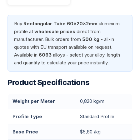
Buy
Rectangular Tube 60x20x2mm
aluminium
profile at
wholesale prices
direct from
manufacturer. Bulk orders from
500 kg
- all-in
quotes with EU transport available on request.
Available in
6063
alloys - select your alloy, length
and quantity to calculate your price instantly.
Product Specifications
Weight per Meter
0,820 kg/m
Profile Type
Standard Profile
Base Price
$5,80 /kg