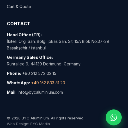
Cart & Quote
CONTACT
Head Office (TR):
İkitelli Org. San. Bölg. İpkas San. Sit. 15A Blok No:37-39
Başakşehir / İstanbul
Germany Sales Office:
Ruhrallee 9, 44139 Dortmund, Germany
Phone:
+90 212 572 02 15
WhatsApp:
+49 152 833 31 20
Mail:
info@bycaluminium.com
© 2026 BYC Aluminium. All rights reserved.
Web Design: BYC Media