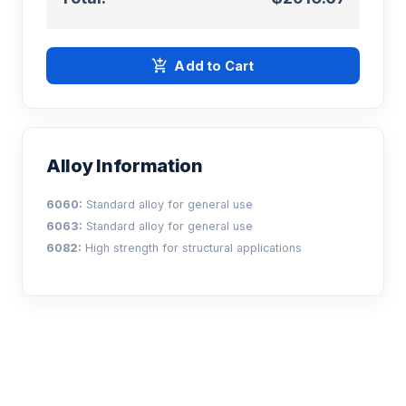
add_shopping_cart
Add to Cart
Alloy Information
6060:
Standard alloy for general use
6063:
Standard alloy for general use
6082:
High strength for structural applications